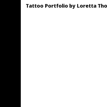
Tattoo Portfolio by Loretta T