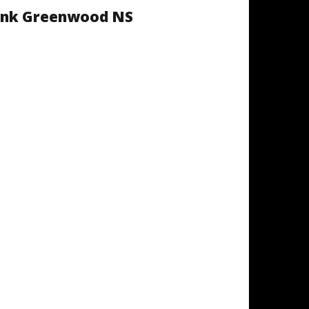
 Ink Greenwood NS