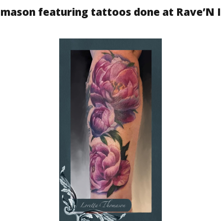
homason featuring tattoos done at Rave’N