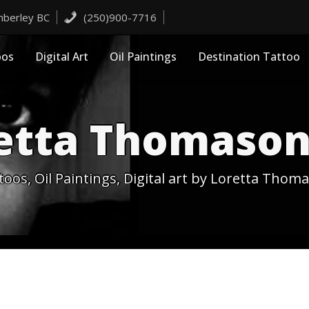
imberley BC
(250)900-7716
oos
Digital Art
Oil Paintings
Destination Tattoo
etta Thomason
toos, Oil Paintings, Digital art by Loretta Thom