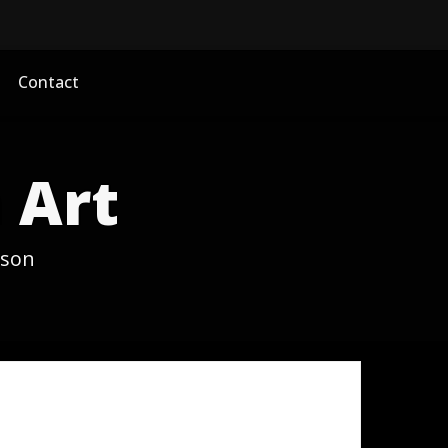
Contact
 Art
ason