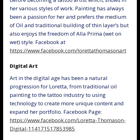
her various styles of work. Painting has always
been a passion for her and prefers the medium
of Oil and traditional building of thin layer’s but
also enjoys the freedom of Alla Prima (wet on
wet) style. Facebook at
https://www.facebook.com/lorettathomasonart
Digital Art
Art in the digital age has been a natural
progression for Loretta, from traditional oil
painting to the tattoo industry to using
technology to create more unique content and
expand her portfolio. Facebook Page:
https://www.facebook.com/Loretta-Thomason-
Digital-114171517853985