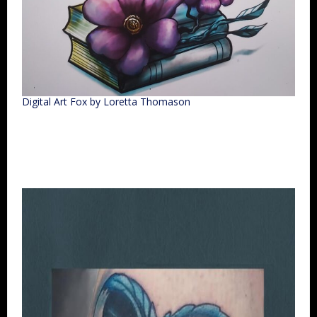
Digital Art Fox by Loretta Thomason