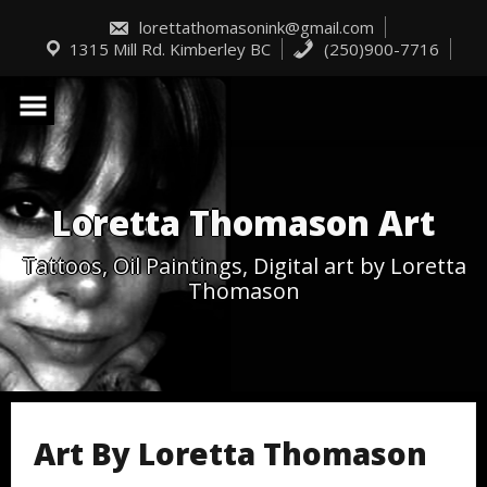
Skip
to
lorettathomasonink@gmail.com
content
1315 Mill Rd. Kimberley BC
(250)900-7716
Loretta Thomason Art
Tattoos, Oil Paintings, Digital art by Loretta
Thomason
Art By Loretta Thomason