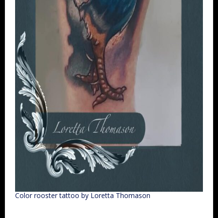
Color rooster tattoo by Loretta Thomason