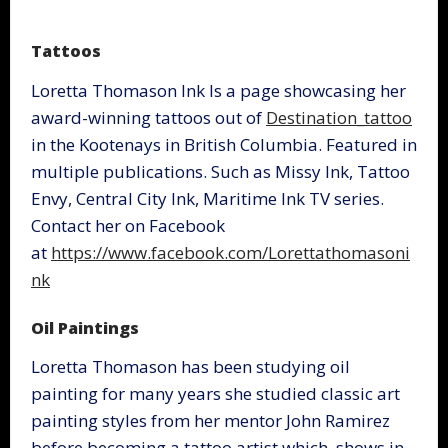
Tattoos
Loretta Thomason Ink Is a page showcasing her
award-winning tattoos out of
Destination_tattoo
in the Kootenays in British Columbia. Featured in
multiple publications. Such as Missy Ink, Tattoo
Envy, Central City Ink, Maritime Ink TV series.
Contact her on Facebook
at
https://www.facebook.com/Lorettathomasoni
nk
Oil Paintings
Loretta Thomason has been studying oil
painting for many years she studied classic art
painting styles from her mentor John Ramirez
before becoming a tattoo artist which, shows in