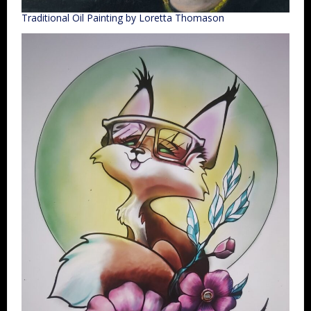
Traditional Oil Painting by Loretta Thomason