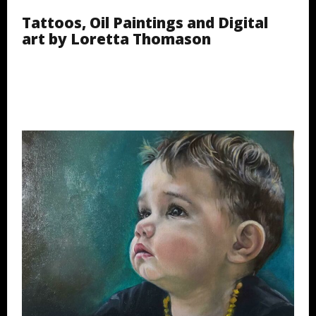
Tattoos, Oil Paintings and Digital
art by Loretta Thomason