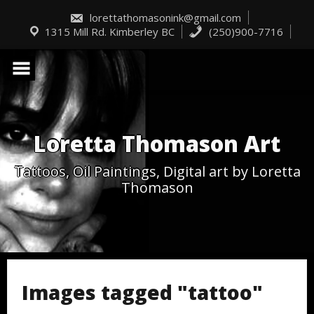
Skip
to
lorettathomasonink@gmail.com
content
1315 Mill Rd. Kimberley BC
(250)900-7716
Loretta Thomason Art
Tattoos, Oil Paintings, Digital art by Loretta
Thomason
Images tagged "tattoo"