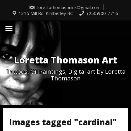
Skip
to
lorettathomasonink@gmail.com
content
1315 Mill Rd. Kimberley BC
(250)900-7716
Loretta Thomason Art
Tattoos, Oil Paintings, Digital art by Loretta
Thomason
Images tagged "cardinal"